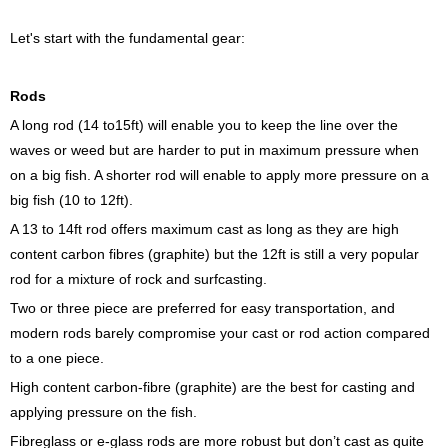
Let's start with the fundamental gear:
Rods
A long rod (14 to15ft) will enable you to keep the line over the
waves or weed but are harder to put in maximum pressure when
on a big fish. A shorter rod will enable to apply more pressure on a
big fish (10 to 12ft).
A 13 to 14ft rod offers maximum cast as long as they are high
content carbon fibres (graphite) but the 12ft is still a very popular
rod for a mixture of rock and surfcasting.
Two or three piece are preferred for easy transportation, and
modern rods barely compromise your cast or rod action compared
to a one piece.
High content carbon-fibre (graphite) are the best for casting and
applying pressure on the fish.
Fibreglass or e-glass rods are more robust but don’t cast as quite