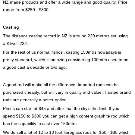
NZ made products and offer a wide range and good quality. Price
range from $250 - $800.
Casting
The distance casting record in NZ is around 220 metres set using
a Kilwell 222.
For the rest of us normal fishos', casting 150mtrs nowadays is
pretty standard, which is amazing considering 100mtrs used to be
a good cast a decade or two ago.
A good rod will make all the difference. Imported rods can be
purchased cheaply, but will vary in quality and value. Trusted brand
rods are generally a better option.
Prices can start at $45 and after that the sky’s the limit. If you
spend $150 to $300 you can get a high content graphite rod which
has the capability to cast over 150mtrs.
We do sell a lot of 12 to 13 foot fibreglass rods for $50 - $85 which