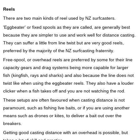
Reels
There are two main kinds of reel used by NZ surfcasters.
'Eggbeater' or fixed spools as they are called, are generally best
because they are simpler to use and work well for distance casting.
They can suffer a little from line twist but are very good reels,
preferred by the majority of the NZ surfcasting fraternity.
Free-spool, or overhead reels are preferred by some for their line
capacity gears and drag systems being more capable for larger
fish (kingfish, rays and sharks) and also because the line does not
twist like when using the eggbeater reels. They also have a louder
clicker when a fish takes off and you are not watching the rod.
These setups are often favoured when casting distance is not
paramount, such as fishing live baits, or if you are using another
means such as drones or kites, to deliver a bait out over the
breakers.
Getting good casting distance with an overhead is possible, but