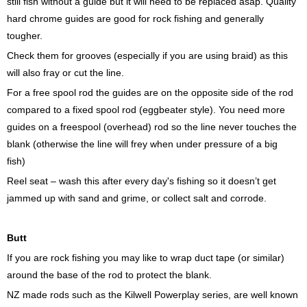
still fish without a guide but it will need to be replaced asap. Quality
hard chrome guides are good for rock fishing and generally
tougher.
Check them for grooves (especially if you are using braid) as this
will also fray or cut the line.
For a free spool rod the guides are on the opposite side of the rod
compared to a fixed spool rod (eggbeater style). You need more
guides on a freespool (overhead) rod so the line never touches the
blank (otherwise the line will frey when under pressure of a big
fish)
Reel seat – wash this after every day's fishing so it doesn’t get
jammed up with sand and grime, or collect salt and corrode.
Butt
If you are rock fishing you may like to wrap duct tape (or similar)
around the base of the rod to protect the blank.
NZ made rods such as the Kilwell Powerplay series, are well known