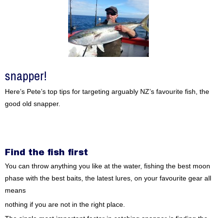
snapper!
Here’s Pete’s top tips for targeting arguably NZ’s favourite fish, the
good old snapper.
Find the fish first
You can throw anything you like at the water, fishing the best moon
phase with the best baits, the latest lures, on your favourite gear all
means
nothing if you are not in the right place.