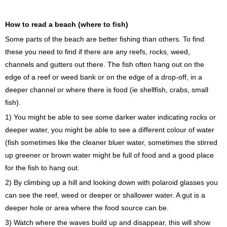
How to read a beach (where to fish)
Some parts of the beach are better fishing than others. To find
these you need to find if there are any reefs, rocks, weed,
channels and gutters out there. The fish often hang out on the
edge of a reef or weed bank or on the edge of a drop-off, in a
deeper channel or where there is food (ie shellfish, crabs, small
fish).
1) You might be able to see some darker water indicating rocks or
deeper water, you might be able to see a different colour of water
(fish sometimes like the cleaner bluer water, sometimes the stirred
up greener or brown water might be full of food and a good place
for the fish to hang out.
2) By climbing up a hill and looking down with polaroid glasses you
can see the reef, weed or deeper or shallower water. A gut is a
deeper hole or area where the food source can be.
3) Watch where the waves build up and disappear, this will show