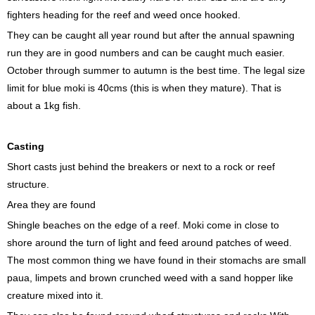
fighters heading for the reef and weed once hooked.
They can be caught all year round but after the annual spawning
run they are in good numbers and can be caught much easier.
October through summer to autumn is the best time. The legal size
limit for blue moki is 40cms (this is when they mature). That is
about a 1kg fish.
Casting
Short casts just behind the breakers or next to a rock or reef
structure.
Area they are found
Shingle beaches on the edge of a reef. Moki come in close to
shore around the turn of light and feed around patches of weed.
The most common thing we have found in their stomachs are small
paua, limpets and brown crunched weed with a sand hopper like
creature mixed into it.