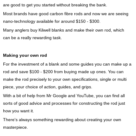
are good to get you started without breaking the bank.
Most brands have good carbon fibre rods and now we are seeing
nano-technology available for around $150 - $300.
Many anglers buy Kilwell blanks and make their own rod, which
can be a really rewarding task.
Making your own rod
For the investment of a blank and some guides you can make up a
rod and save $100 - $200 from buying made up ones. You can
make the rod precisely to your own specifications, single or multi
piece, your choice of action, guides, and grips.
With a bit of help from Mr Google and YouTube, you can find all
sorts of good advice and processes for constructing the rod just
how you want it.
There's always something rewarding about creating your own
masterpiece.