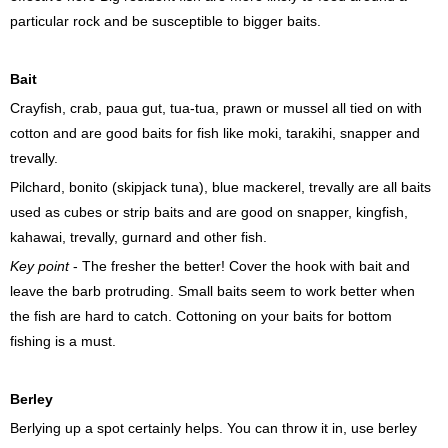
particular rock and be susceptible to bigger baits.
Bait
Crayfish, crab, paua gut, tua-tua, prawn or mussel all tied on with
cotton and are good baits for fish like moki, tarakihi, snapper and
trevally.
Pilchard, bonito (skipjack tuna), blue mackerel, trevally are all baits
used as cubes or strip baits and are good on snapper, kingfish,
kahawai, trevally, gurnard and other fish.
Key point
- The fresher the better! Cover the hook with bait and
leave the barb protruding. Small baits seem to work better when
the fish are hard to catch. Cottoning on your baits for bottom
fishing is a must.
Berley
Berlying up a spot certainly helps. You can throw it in, use berley