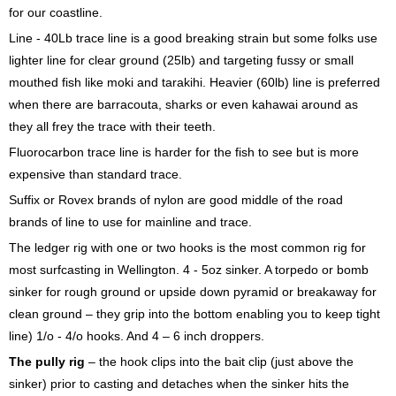
for our coastline.
Line - 40Lb trace line is a good breaking strain but some folks use
lighter line for clear ground (25lb) and targeting fussy or small
mouthed fish like moki and tarakihi. Heavier (60lb) line is preferred
when there are barracouta, sharks or even kahawai around as
they all frey the trace with their teeth.
Fluorocarbon trace line is harder for the fish to see but is more
expensive than standard trace.
Suffix or Rovex brands of nylon are good middle of the road
brands of line to use for mainline and trace.
The ledger rig with one or two hooks is the most common rig for
most surfcasting in Wellington. 4 - 5oz sinker. A torpedo or bomb
sinker for rough ground or upside down pyramid or breakaway for
clean ground – they grip into the bottom enabling you to keep tight
line) 1/o - 4/o hooks. And 4 – 6 inch droppers.
The pully rig
– the hook clips into the bait clip (just above the
sinker) prior to casting and detaches when the sinker hits the