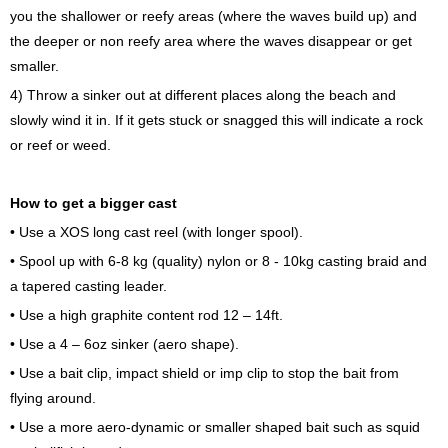
you the shallower or reefy areas (where the waves build up) and
the deeper or non reefy area where the waves disappear or get
smaller.
4) Throw a sinker out at different places along the beach and
slowly wind it in. If it gets stuck or snagged this will indicate a rock
or reef or weed.
How to get a bigger cast
• Use a XOS long cast reel (with longer spool).
• Spool up with 6-8 kg (quality) nylon or 8 - 10kg casting braid and
a tapered casting leader.
• Use a high graphite content rod 12 – 14ft.
• Use a 4 – 6oz sinker (aero shape).
• Use a bait clip, impact shield or imp clip to stop the bait from
flying around.
• Use a more aero-dynamic or smaller shaped bait such as squid