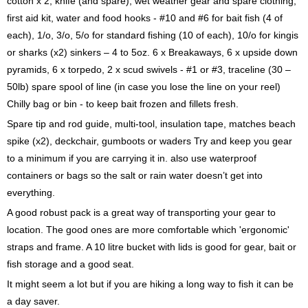
cotton x 2, knife (and spare), wet weather gear and spare clothing,
first aid kit, water and food hooks - #10 and #6 for bait fish (4 of
each), 1/o, 3/o, 5/o for standard fishing (10 of each), 10/o for kingis
or sharks (x2) sinkers – 4 to 5oz. 6 x Breakaways, 6 x upside down
pyramids, 6 x torpedo, 2 x scud swivels - #1 or #3, traceline (30 –
50lb) spare spool of line (in case you lose the line on your reel)
Chilly bag or bin - to keep bait frozen and fillets fresh.
Spare tip and rod guide, multi-tool, insulation tape, matches beach
spike (x2), deckchair, gumboots or waders Try and keep you gear
to a minimum if you are carrying it in. also use waterproof
containers or bags so the salt or rain water doesn’t get into
everything.
A good robust pack is a great way of transporting your gear to
location. The good ones are more comfortable which 'ergonomic'
straps and frame. A 10 litre bucket with lids is good for gear, bait or
fish storage and a good seat.
It might seem a lot but if you are hiking a long way to fish it can be
a day saver.