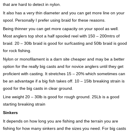
that are hard to detect in nylon.
It also has a very thin diameter and you can get more line on your
spool. Personally I prefer using braid for these reasons.
Being thinner you can get more capacity on your spool as well.
Most anglers top shot a half spooled reel with 150 – 200mtrs of
braid. 20 – 30lb braid is good for surfcasting and 50lb braid is good
for rock fishing.
Nylon or monofilament is a darn site cheaper and may be a better
option for the really big casts and for novice anglers until they get
proficient with casting. It stretches 15 – 20% which sometimes can
be an advantage if a big fish takes off. 10 – 15lb breaking strain is
good for the big casts in clear ground.
Line weight 20 – 30lb is good for rough ground. 25Lb is a good
starting breaking strain
Sinkers
It depends on how long you are fishing and the terrain you are
fishing for how many sinkers and the sizes you need. For big casts