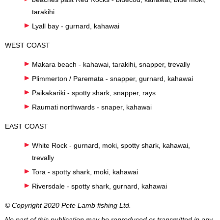
tarakihi
Lyall bay - gurnard, kahawai
WEST COAST
Makara beach - kahawai, tarakihi, snapper, trevally
Plimmerton / Paremata - snapper, gurnard, kahawai
Paikakariki - spotty shark, snapper, rays
Raumati northwards - snaper, kahawai
EAST COAST
White Rock - gurnard, moki, spotty shark, kahawai,
trevally
Tora - spotty shark, moki, kahawai
Riversdale - spotty shark, gurnard, kahawai
© Copyright 2020 Pete Lamb fishing Ltd.
No part of this publication may be reproduced or transmitted in any