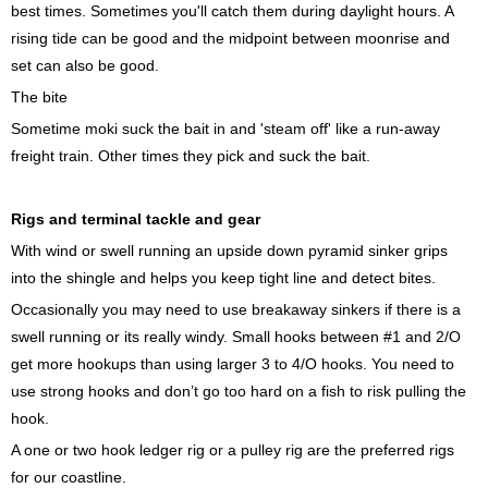
best times. Sometimes you'll catch them during daylight hours. A
rising tide can be good and the midpoint between moonrise and
set can also be good.
The bite
Sometime moki suck the bait in and 'steam off' like a run-away
freight train. Other times they pick and suck the bait.
Rigs and terminal tackle and gear
With wind or swell running an upside down pyramid sinker grips
into the shingle and helps you keep tight line and detect bites.
Occasionally you may need to use breakaway sinkers if there is a
swell running or its really windy. Small hooks between #1 and 2/O
get more hookups than using larger 3 to 4/O hooks. You need to
use strong hooks and don’t go too hard on a fish to risk pulling the
hook.
A one or two hook ledger rig or a pulley rig are the preferred rigs
for our coastline.