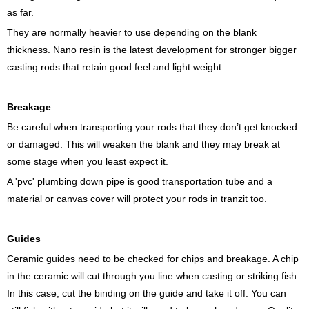
as far.
They are normally heavier to use depending on the blank
thickness. Nano resin is the latest development for stronger bigger
casting rods that retain good feel and light weight.
Breakage
Be careful when transporting your rods that they don’t get knocked
or damaged. This will weaken the blank and they may break at
some stage when you least expect it.
A 'pvc' plumbing down pipe is good transportation tube and a
material or canvas cover will protect your rods in tranzit too.
Guides
Ceramic guides need to be checked for chips and breakage. A chip
in the ceramic will cut through you line when casting or striking fish.
In this case, cut the binding on the guide and take it off. You can