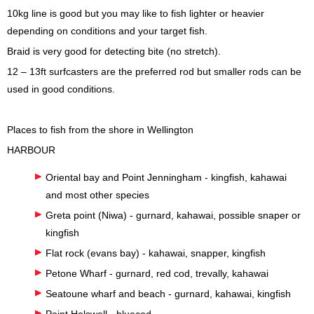
10kg line is good but you may like to fish lighter or heavier
depending on conditions and your target fish.
Braid is very good for detecting bite (no stretch).
12 – 13ft surfcasters are the preferred rod but smaller rods can be
used in good conditions.
Places to fish from the shore in Wellington
HARBOUR
Oriental bay and Point Jenningham - kingfish, kahawai
and most other species
Greta point (Niwa) - gurnard, kahawai, possible snaper or
kingfish
Flat rock (evans bay) - kahawai, snapper, kingfish
Petone Wharf - gurnard, red cod, trevally, kahawai
Seatoune wharf and beach - gurnard, kahawai, kingfish
Point Halswell - bluecod