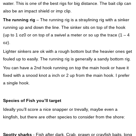
water. This is one of the best rigs for big distance. The bait clip can
also be an impact shield or imp clip.
The running rig
– The running rig is a straylining rig with a sinker
running up and down the line. The sinker sits on top of the hook
(up to 1 oz0 or on top of a swivel a meter or so up the trace (1 – 4
oz).
Lighter sinkers are ok with a rough bottom but the heavier ones get
fouled up to easily. The running rig is generally a sandy bottom rig.
You can have a 2nd hook running on top the main hook or have it
fixed with a snood knot a inch or 2 up from the main hook. I prefer
a single hook.
Species of Fish you’ll target
Ideally you’ll score a nice snapper or trevally, maybe even a
kingfish, but there are other species to consider from the shore:
Spotty sharks
- Fish after dark. Crab, prawn or crayfish baits, long