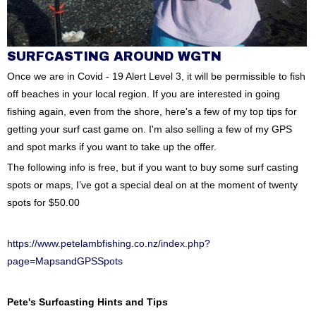
SURFCASTING AROUND WGTN
Once we are in Covid - 19 Alert Level 3, it will be permissible to fish
off beaches in your local region. If you are interested in going
fishing again, even from the shore, here's a few of my top tips for
getting your surf cast game on. I'm also selling a few of my GPS
and spot marks if you want to take up the offer.
The following info is free, but if you want to buy some surf casting
spots or maps, I’ve got a special deal on at the moment of twenty
spots for $50.00
https://www.petelambfishing.co.nz/index.php?
page=MapsandGPSSpots
Pete's Surfcasting Hints and Tips