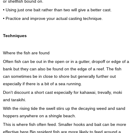
or shellfish bound on.
• Using just one bait rather than two will give a better cast.
• Practice and improve your actual casting technique.
Techniques
Where the fish are found
Often fish can be out in the open or in a gutter, dropoff or edge of a
bank but they can also be found on the edge of a reef. The fish
can sometimes be in close to shore but generally further out
especially if there is a bit of a sea running.
Don't discount a short cast especially for kahawai, trevally, moki
and tarakihi.
With the rising tide the swell stirs up the decaying weed and sand
hoppers anywhere on a shingle beach.
This is where fish often feed. Smaller hooks and bait can be more
effective here Big resident fish are more likely to feed around a