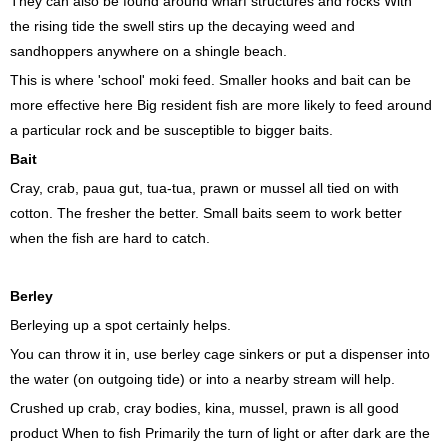
They can also be found around wharf structures and rocks With
the rising tide the swell stirs up the decaying weed and
sandhoppers anywhere on a shingle beach.
This is where 'school' moki feed. Smaller hooks and bait can be
more effective here Big resident fish are more likely to feed around
a particular rock and be susceptible to bigger baits.
Bait
Cray, crab, paua gut, tua-tua, prawn or mussel all tied on with
cotton. The fresher the better. Small baits seem to work better
when the fish are hard to catch.
Berley
‍Berleying up a spot certainly helps.
You can throw it in, use berley cage sinkers or put a dispenser into
the water (on outgoing tide) or into a nearby stream will help.
Crushed up crab, cray bodies, kina, mussel, prawn is all good
product When to fish Primarily the turn of light or after dark are the