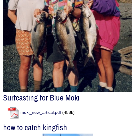
Surfcasting for Blue Moki
moki_new_artical.pdf
(458k)
how to catch kingfish