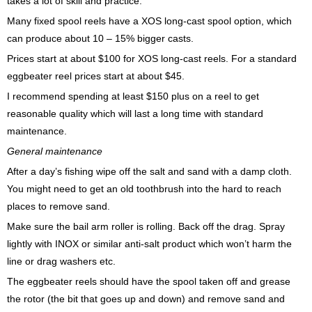
takes a lot of skill and practice.
Many fixed spool reels have a XOS long-cast spool option, which
can produce about 10 – 15% bigger casts.
Prices start at about $100 for XOS long-cast reels. For a standard
eggbeater reel prices start at about $45.
I recommend spending at least $150 plus on a reel to get
reasonable quality which will last a long time with standard
maintenance.
General maintenance
After a day’s fishing wipe off the salt and sand with a damp cloth.
You might need to get an old toothbrush into the hard to reach
places to remove sand.
Make sure the bail arm roller is rolling. Back off the drag. Spray
lightly with INOX or similar anti-salt product which won’t harm the
line or drag washers etc.
The eggbeater reels should have the spool taken off and grease
the rotor (the bit that goes up and down) and remove sand and