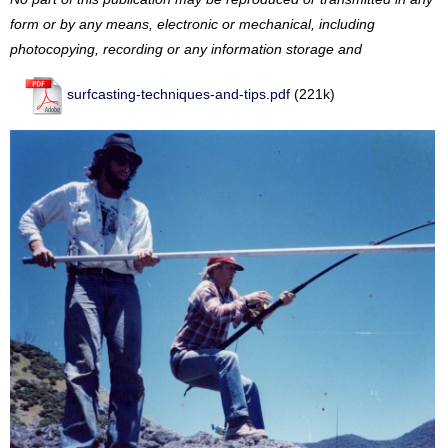
form or by any means, electronic or mechanical, including
photocopying, recording or any information storage and
surfcasting-techniques-and-tips.pdf
(221k)