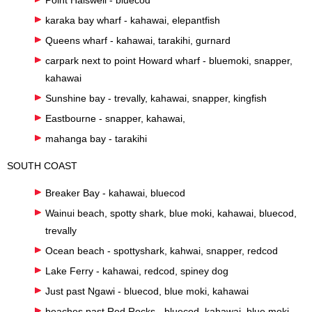
karaka bay wharf - kahawai, elepantfish
Queens wharf - kahawai, tarakihi, gurnard
carpark next to point Howard wharf - bluemoki, snapper,
kahawai
Sunshine bay - trevally, kahawai, snapper, kingfish
Eastbourne - snapper, kahawai,
mahanga bay - tarakihi
SOUTH COAST
Breaker Bay - kahawai, bluecod
Wainui beach, spotty shark, blue moki, kahawai, bluecod,
trevally
Ocean beach - spottyshark, kahwai, snapper, redcod
Lake Ferry - kahawai, redcod, spiney dog
Just past Ngawi - bluecod, blue moki, kahawai
beaches past Red Rocks - bluecod, kahawai, blue moki,