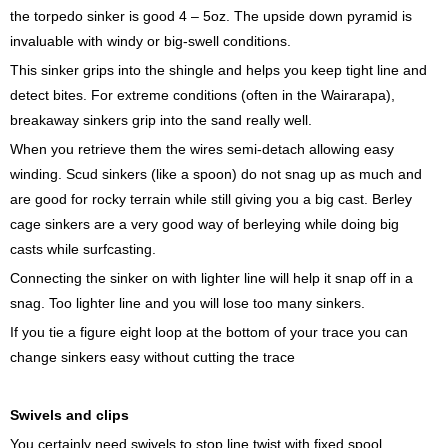
the torpedo sinker is good 4 – 5oz. The upside down pyramid is
invaluable with windy or big-swell conditions.
This sinker grips into the shingle and helps you keep tight line and
detect bites. For extreme conditions (often in the Wairarapa),
breakaway sinkers grip into the sand really well.
When you retrieve them the wires semi-detach allowing easy
winding. Scud sinkers (like a spoon) do not snag up as much and
are good for rocky terrain while still giving you a big cast. Berley
cage sinkers are a very good way of berleying while doing big
casts while surfcasting.
Connecting the sinker on with lighter line will help it snap off in a
snag. Too lighter line and you will lose too many sinkers.
If you tie a figure eight loop at the bottom of your trace you can
change sinkers easy without cutting the trace
Swivels and clips
You certainly need swivels to stop line twist with fixed spool