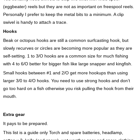
(eggbeater) reels but they are not as important on freespool reels.
Personally I prefer to keep the metal bits to a minimum. A clip
swivel is handy to attach a trace.
Hooks
Beak or octopus hooks are still a common surfcasting hook, but
slowly recurves or circles are becoming more popular as they are
self-setting. 1 to 3/O hooks are a common size for much fishing
with 4 to 6/O better for bigger fish like large snapper and kingfish.
Small hooks between #1 and 2/O get more hookups than using
larger 3/0 to 4/O hooks. You need to use strong hooks and don’t
go too hard on a fish otherwise you risk pulling the hook from their
mouth.
Extra gear
It pays to be prepared.
This list is a guide only Torch and spare batteries, headlamp,