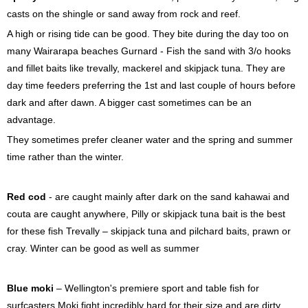
casts on the shingle or sand away from rock and reef.
A high or rising tide can be good. They bite during the day too on
many Wairarapa beaches Gurnard - Fish the sand with 3/o hooks
and fillet baits like trevally, mackerel and skipjack tuna. They are
day time feeders preferring the 1st and last couple of hours before
dark and after dawn. A bigger cast sometimes can be an
advantage.
They sometimes prefer cleaner water and the spring and summer
time rather than the winter.
Red cod
- are caught mainly after dark on the sand kahawai and
couta are caught anywhere, Pilly or skipjack tuna bait is the best
for these fish Trevally – skipjack tuna and pilchard baits, prawn or
cray. Winter can be good as well as summer
Blue moki
– Wellington's premiere sport and table fish for
surfcasters Moki fight incredibly hard for their size and are dirty