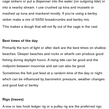
cage sinkers or put a dispenser into the water (on outgoing tide) or
into a nearby stream. I use crushed up kina and mussels or
mashed up tuna and mackerel mostly. If you’re using a berley
sinker make a mix of 50/50 breadcrumbs and berley mix.
This makes a dough that will not fly out of the cage in the cast.
Best times of the day
Primarily the turn of light or after dark are the best times on shallow
beaches. Deeper beaches and rocks or wharfs can produce good
fishing during daylight hours. A rising tide can be good and the
midpoint between moonrise and set can also be good.
Sometimes the fish just feed at a random time of the day or night
which can be influenced by barometric pressure, weather changes
and good bait or berley.
Rigs (traces)
A one or two hook ledger rig or a pulley rig are the preferred rigs