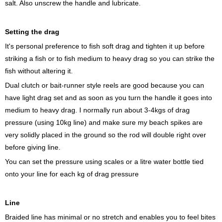
salt. Also unscrew the handle and lubricate.
Setting the drag
It's personal preference to fish soft drag and tighten it up before
striking a fish or to fish medium to heavy drag so you can strike the
fish without altering it.
Dual clutch or bait-runner style reels are good because you can
have light drag set and as soon as you turn the handle it goes into
medium to heavy drag. I normally run about 3-4kgs of drag
pressure (using 10kg line) and make sure my beach spikes are
very solidly placed in the ground so the rod will double right over
before giving line.
You can set the pressure using scales or a litre water bottle tied
onto your line for each kg of drag pressure
Line
Braided line has minimal or no stretch and enables you to feel bites