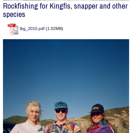
Rockfishing for Kingfis, snapper and other
species
lbg_2010.pdf
(1.02MB)