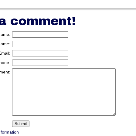
 a comment!
 name:
name:
Email:
hone:
ment:
nformation