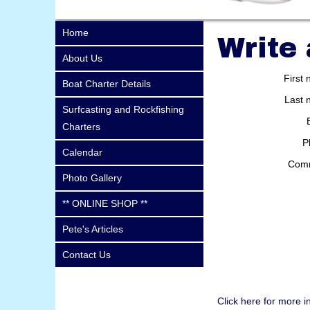
Home
Write
About Us
First
Boat Charter Details
Last 
Surfcasting and Rockfishing
Charters
P
Calendar
Com
Photo Gallery
** ONLINE SHOP **
Pete's Articles
Contact Us
Click here for more i