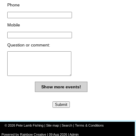
Phone
Mobile
Question or comment:
Show more events!
© 2026 Pete Lamb Fishing |
Site map
|
Search
|
Terms & Conditions
Powered by
Rainbow
Creative
| 09 Aug 2026 |
Admin