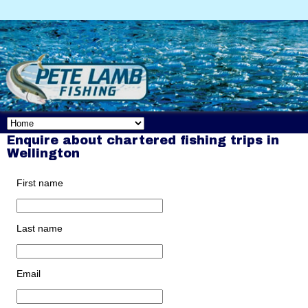
Enquire about chartered fishing trips in
Wellington
First name
Last name
Email