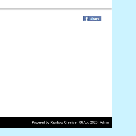
Powered by
Rainbow
Creative
| 06 Aug 2026 |
Admin