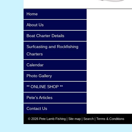
Home
About Us
Boat Charter Details
Surfcasting and Rockfishing
Charters
Calendar
Photo Gallery
** ONLINE SHOP **
Pete's Articles
Contact Us
© 2026 Pete Lamb Fishing |
Site map
|
Search
|
Terms & Conditions